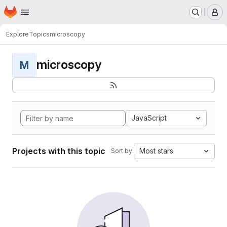
Homepage
Skip to main content
M
Explore
Topics
microscopy
microscopy
M
JavaScript
Projects with this topic
Most stars
Sort by: