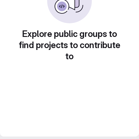
Explore public groups to
find projects to contribute
to