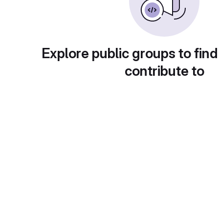
Explore public groups to find
contribute to