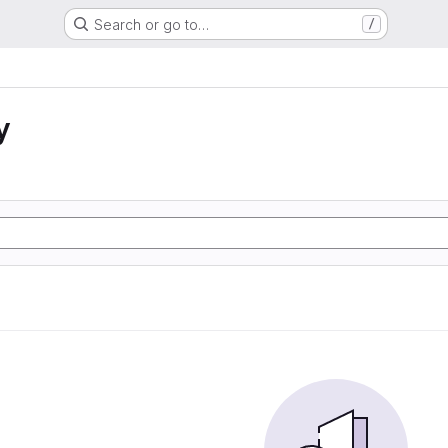
Search or go to…
/
y