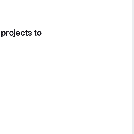
 projects to