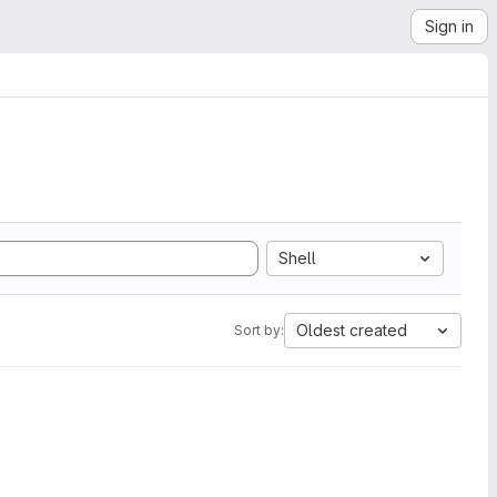
Sign in
Shell
Oldest created
Sort by: