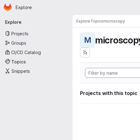
Homepage
Skip to main content
Explore
Primary navigation
Explore
Topics
microscopy
Explore
Projects
microscop
M
Groups
CI/CD Catalog
Topics
Snippets
Projects with this topic