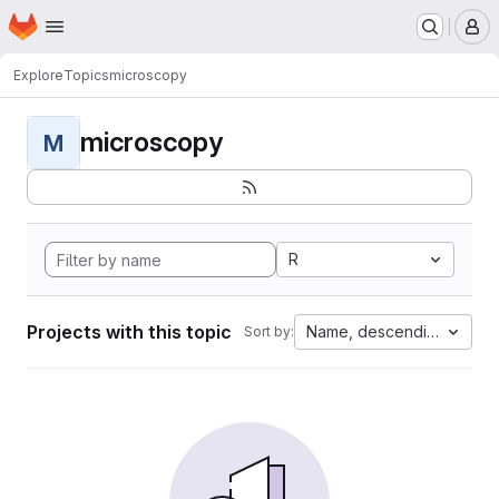
Homepage
Skip to main content
M
Explore
Topics
microscopy
microscopy
M
R
Projects with this topic
Name, descending
Sort by: