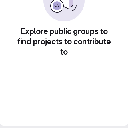
Explore public groups to
find projects to contribute
to