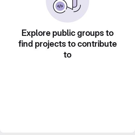
Explore public groups to
find projects to contribute
to