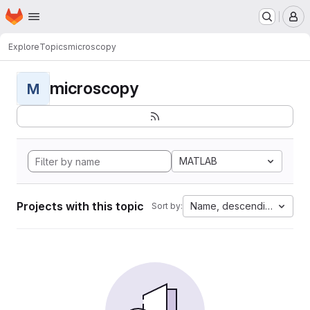
Homepage
Skip to main content
M
Explore
Topics
microscopy
microscopy
M
MATLAB
Projects with this topic
Name, descending
Sort by: