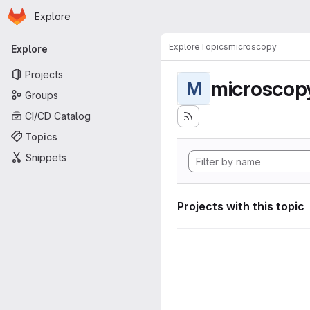
Homepage
Skip to main content
Explore
Primary navigation
Explore
Topics
microscopy
Explore
Projects
microscop
M
Groups
CI/CD Catalog
Topics
Snippets
Projects with this topic