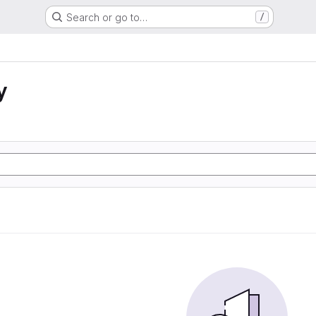
Search or go to…
/
y