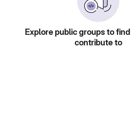
Explore public groups to find
contribute to