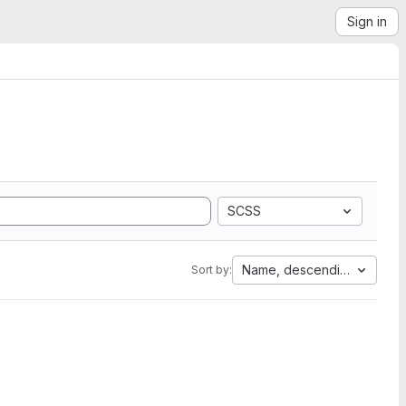
Sign in
SCSS
Name, descending
Sort by: