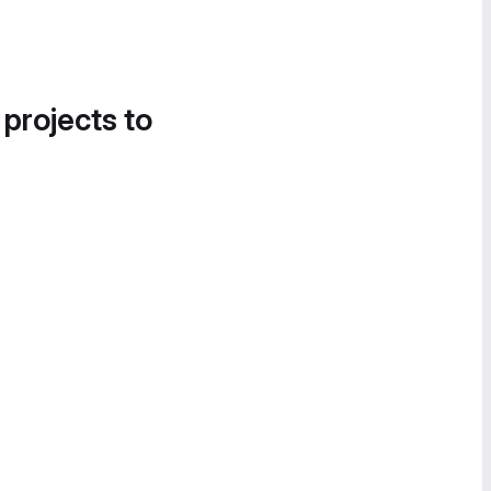
 projects to