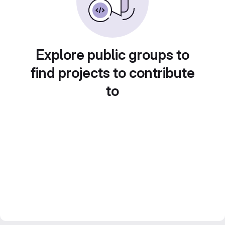
Explore public groups to
find projects to contribute
to