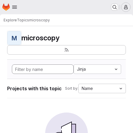
Homepage
Skip to main content
M
Explore
Topics
microscopy
microscopy
M
Jinja
Projects with this topic
Name
Sort by: