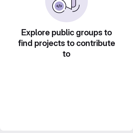
Explore public groups to
find projects to contribute
to