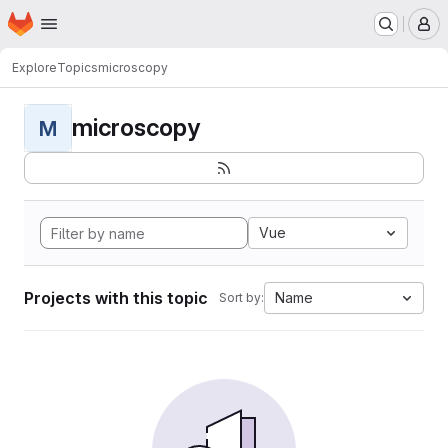
Homepage
Skip to main content
M
Explore
Topics
microscopy
microscopy
M
Vue
Projects with this topic
Name
Sort by: