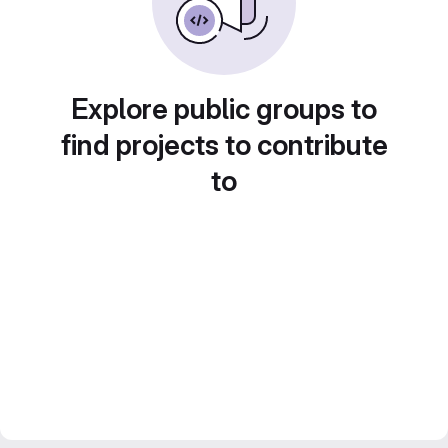
Explore public groups to
find projects to contribute
to