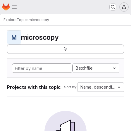
Homepage
Skip to main content
M
Explore
Topics
microscopy
microscopy
M
Batchfile
Projects with this topic
Name, descending
Sort by: