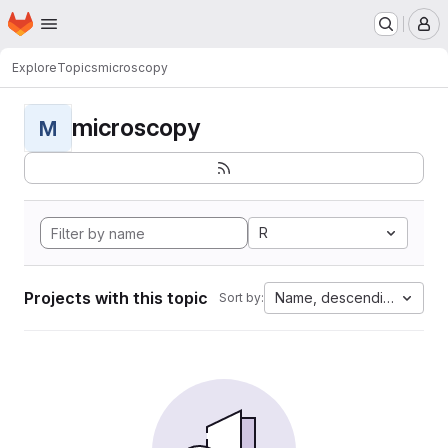
Homepage
Skip to main content
M
Explore
Topics
microscopy
microscopy
M
R
Projects with this topic
Name, descending
Sort by: