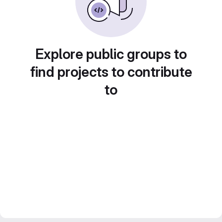
Explore public groups to
find projects to contribute
to