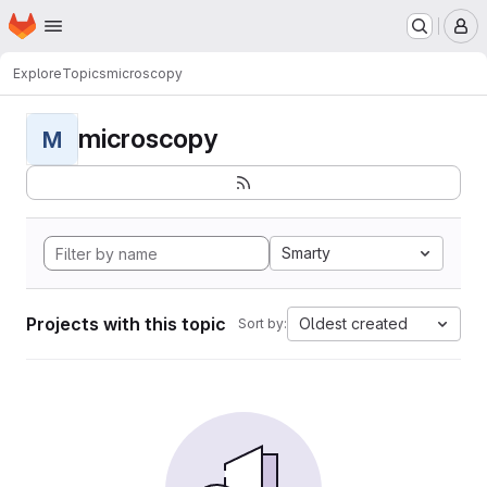
Homepage
Skip to main content
M
Explore
Topics
microscopy
microscopy
M
Smarty
Projects with this topic
Oldest created
Sort by: