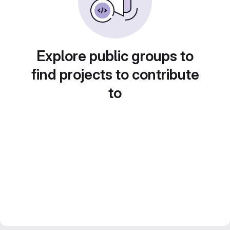
Explore public groups to
find projects to contribute
to