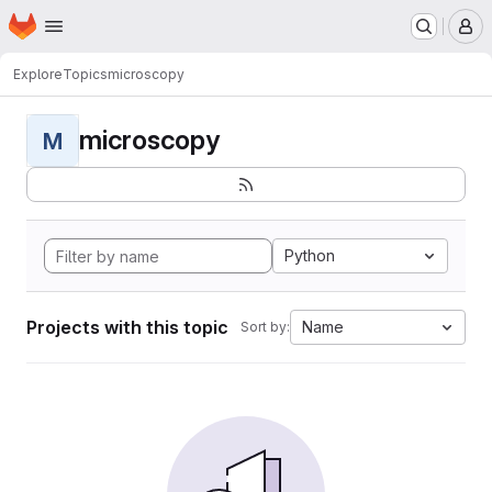
Homepage
Skip to main content
M
Explore
Topics
microscopy
microscopy
M
Python
Projects with this topic
Name
Sort by: