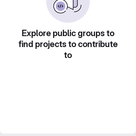
Explore public groups to
find projects to contribute
to