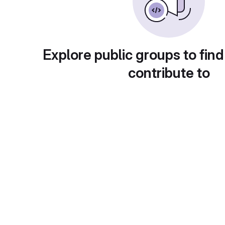
Explore public groups to find
contribute to