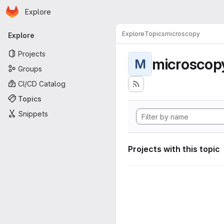
Homepage
Skip to main content
Explore
Primary navigation
Explore
Topics
microscopy
Explore
Projects
microscop
M
Groups
CI/CD Catalog
Topics
Snippets
Projects with this topic