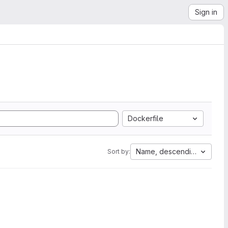
Sign in
Dockerfile
Name, descending
Sort by: