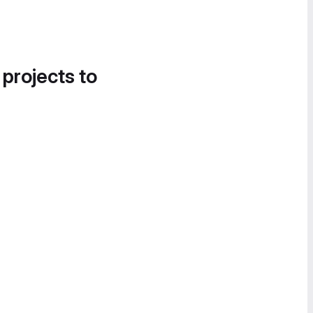
 projects to