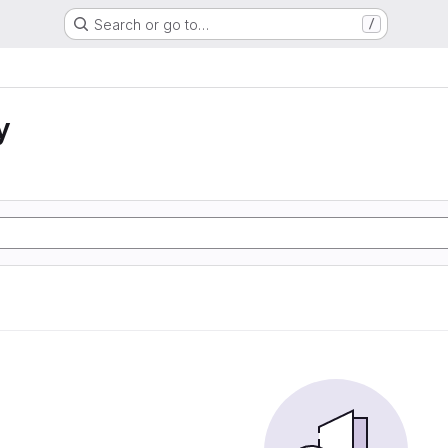
Search or go to…
/
y