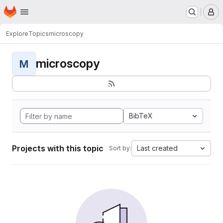
Homepage
Skip to main content
M
Explore
Topics
microscopy
microscopy
M
BibTeX
Projects with this topic
Last created
Sort by: