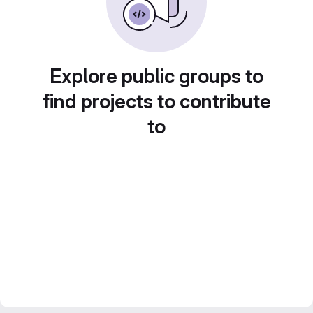
Explore public groups to
find projects to contribute
to