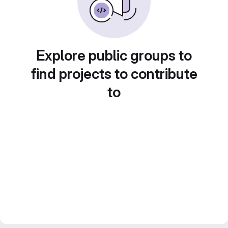
Explore public groups to
find projects to contribute
to