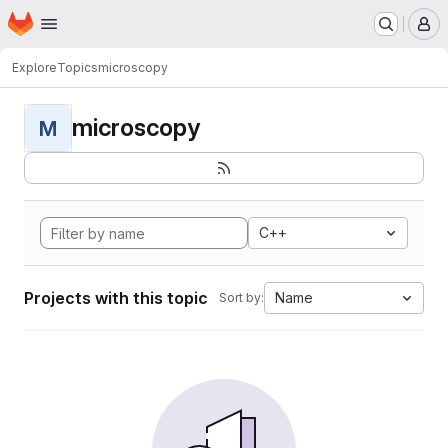
Homepage
Skip to main content
M
Explore
Topics
microscopy
microscopy
M
C++
Projects with this topic
Name
Sort by: