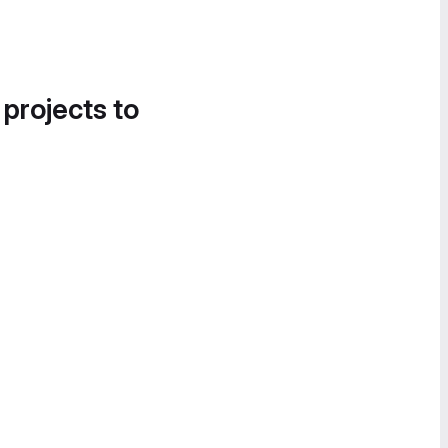
 projects to