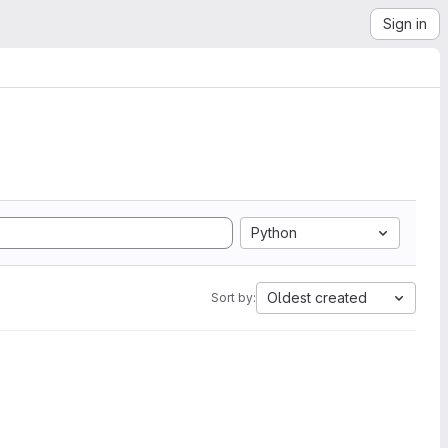
Sign in
Python
Oldest created
Sort by: