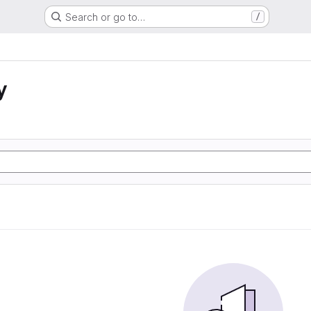
Search or go to…
/
y