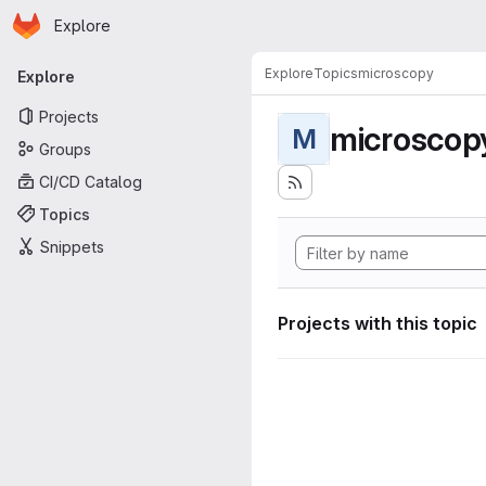
Homepage
Skip to main content
Explore
Primary navigation
Explore
Topics
microscopy
Explore
Projects
microscop
M
Groups
CI/CD Catalog
Topics
Snippets
Projects with this topic