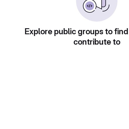
Explore public groups to find
contribute to