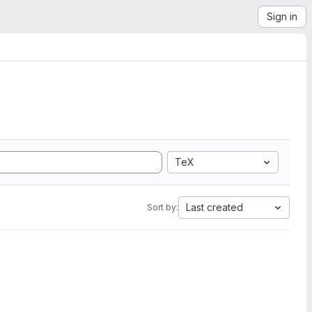
Sign in
TeX
Last created
Sort by: