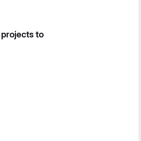
 projects to