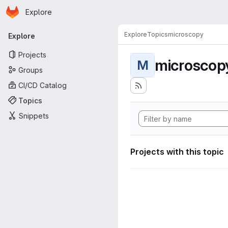
Homepage
Skip to main content
Explore
Primary navigation
Explore
Topics
microscopy
Explore
Projects
microscop
M
Groups
CI/CD Catalog
Topics
Snippets
Projects with this topic