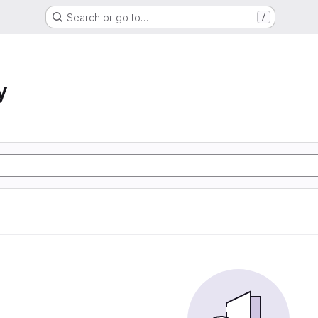
Search or go to…
/
y