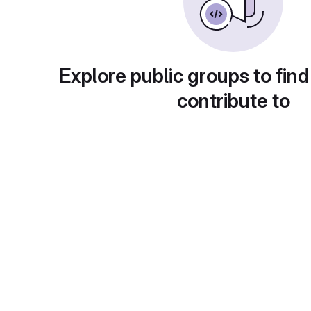
Explore public groups to find
contribute to