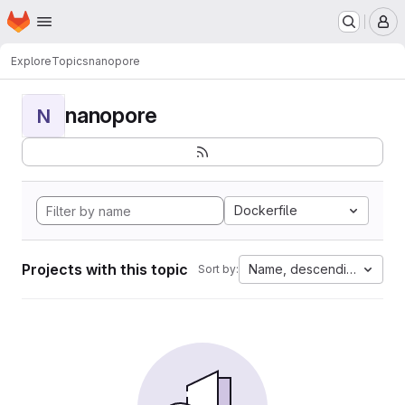
Homepage
Skip to main content
M
Explore
Topics
nanopore
nanopore
N
Dockerfile
Projects with this topic
Name, descending
Sort by: