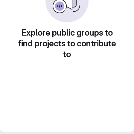
Explore public groups to
find projects to contribute
to