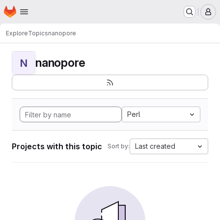
Homepage
Skip to main content
M
Explore
Topics
nanopore
nanopore
N
Perl
Projects with this topic
Last created
Sort by: