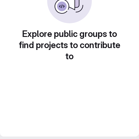
Explore public groups to
find projects to contribute
to