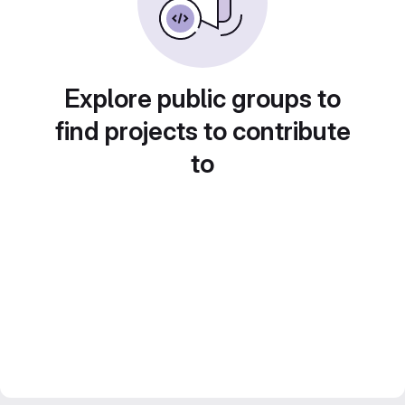
Explore public groups to
find projects to contribute
to