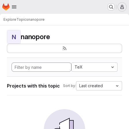
Homepage
Skip to main content
M
Explore
Topics
nanopore
nanopore
N
TeX
Projects with this topic
Last created
Sort by: