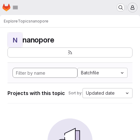
Homepage
Skip to main content
M
Explore
Topics
nanopore
nanopore
N
Batchfile
Projects with this topic
Updated date
Sort by: