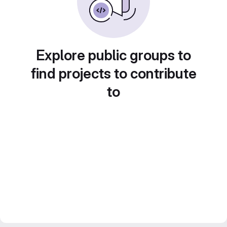
Explore public groups to
find projects to contribute
to