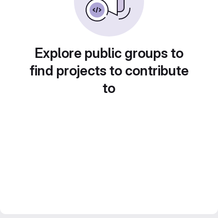
Explore public groups to
find projects to contribute
to