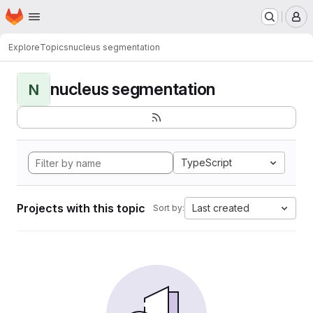
Homepage
Skip to main content
M
Explore
Topics
nucleus segmentation
nucleus segmentation
N
TypeScript
Projects with this topic
Last created
Sort by: