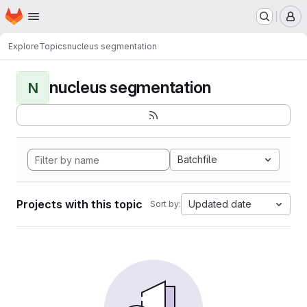
Homepage
Skip to main content
M
Explore
Topics
nucleus segmentation
nucleus segmentation
N
Batchfile
Projects with this topic
Updated date
Sort by: