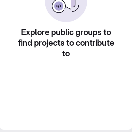
Explore public groups to
find projects to contribute
to