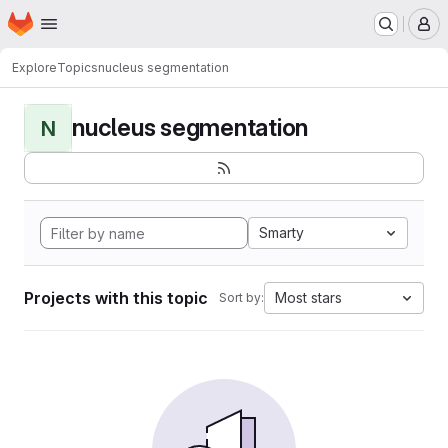
Homepage
Skip to main content
M
Explore
Topics
nucleus segmentation
nucleus segmentation
N
Smarty
Projects with this topic
Most stars
Sort by: