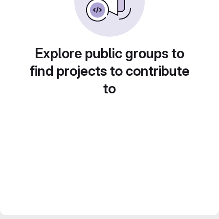
Explore public groups to
find projects to contribute
to