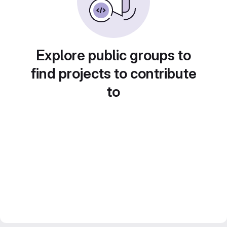
Explore public groups to
find projects to contribute
to