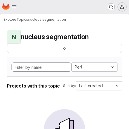
Homepage
Skip to main content
M
Explore
Topics
nucleus segmentation
nucleus segmentation
N
Perl
Projects with this topic
Last created
Sort by: