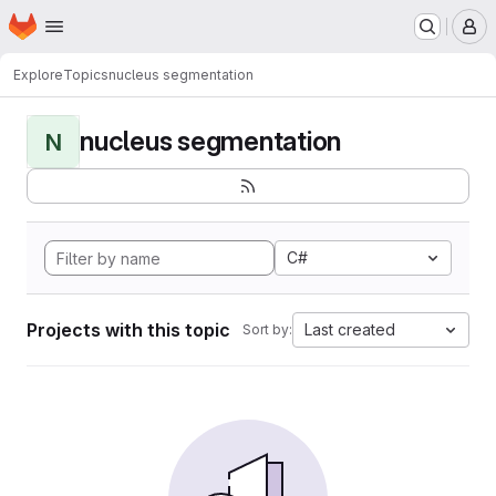
Homepage
Skip to main content
M
Explore
Topics
nucleus segmentation
nucleus segmentation
N
C#
Projects with this topic
Last created
Sort by: