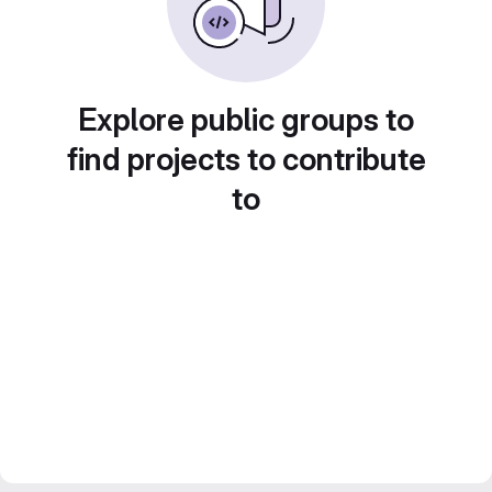
Explore public groups to
find projects to contribute
to