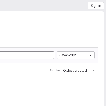
Sign in
JavaScript
Oldest created
Sort by: