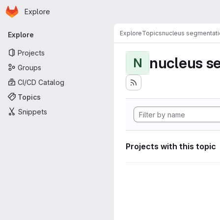
Homepage
Skip to main content
Explore
Primary navigation
Explore
Topics
nucleus segmentati
Explore
Projects
nucleus s
N
Groups
CI/CD Catalog
Topics
Snippets
Projects with this topic