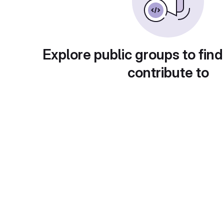
Explore public groups to find
contribute to