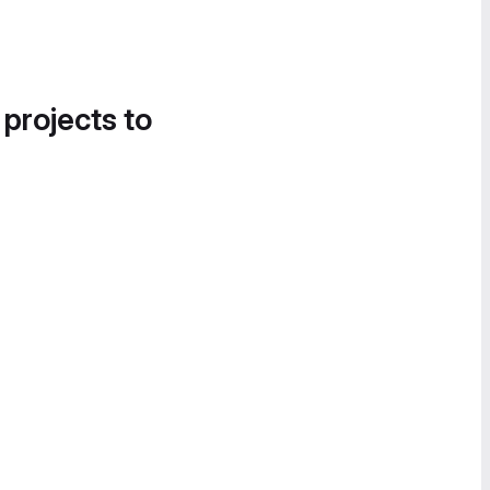
 projects to