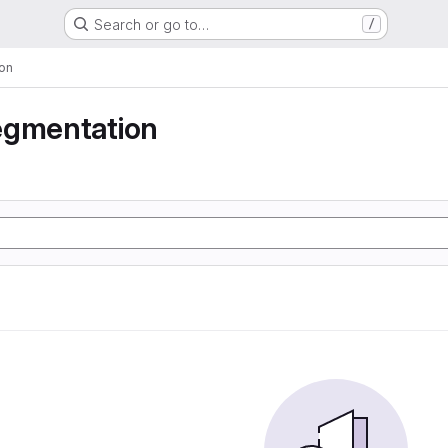
Search or go to…
/
on
egmentation