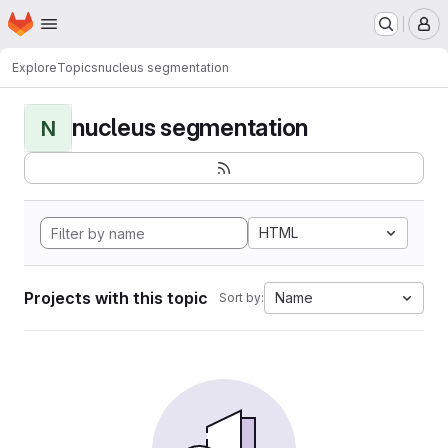
Homepage
Skip to main content
M
Explore
Topics
nucleus segmentation
nucleus segmentation
N
HTML
Projects with this topic
Name
Sort by: