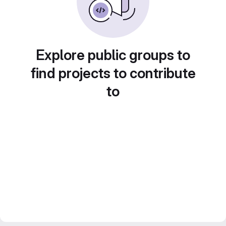
Explore public groups to
find projects to contribute
to