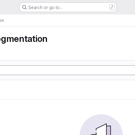
Search or go to…
/
on
egmentation