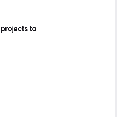
 projects to