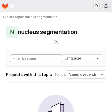
Homepage
Skip to main content
M
Explore
Topics
nucleus segmentation
nucleus segmentation
N
Language
Projects with this topic
Name, descending
Sort by: