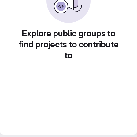
Explore public groups to
find projects to contribute
to