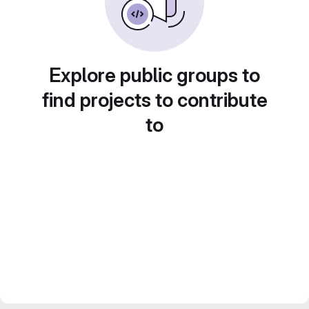
Explore public groups to
find projects to contribute
to