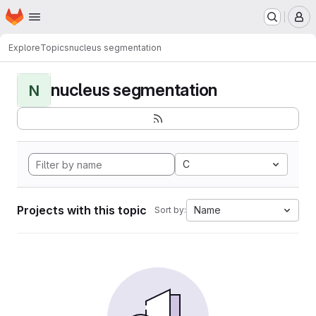
Homepage
Skip to main content
M
Explore
Topics
nucleus segmentation
nucleus segmentation
N
C
Projects with this topic
Name
Sort by: