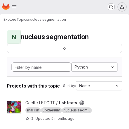
Homepage
Skip to main content
M
Explore
Topics
nucleus segmentation
nucleus segmentation
N
Python
Projects with this topic
Name
Sort by:
View fishfeats project
Gaëlle LETORT /
fishfeats
rnaFish
Epithelium
nucleus segm...
0
Updated
5 months ago