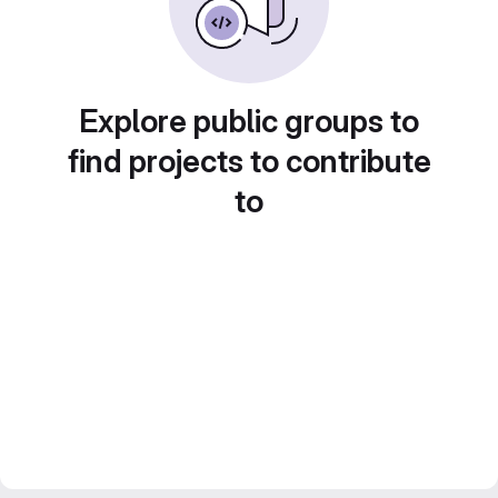
Explore public groups to
find projects to contribute
to