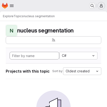
Homepage
Skip to main content
M
Explore
Topics
nucleus segmentation
nucleus segmentation
N
C#
Projects with this topic
Oldest created
Sort by: