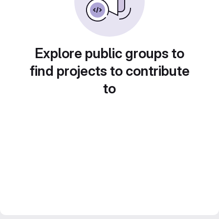
Explore public groups to
find projects to contribute
to