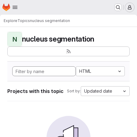
Homepage
Skip to main content
M
Explore
Topics
nucleus segmentation
nucleus segmentation
N
HTML
Projects with this topic
Updated date
Sort by: