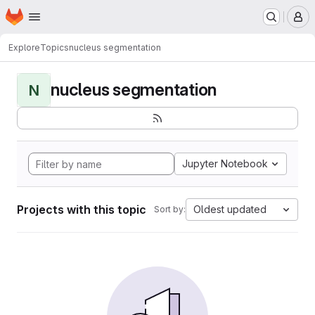
Homepage
Skip to main content
M
Explore
Topics
nucleus segmentation
nucleus segmentation
N
Jupyter Notebook
Projects with this topic
Oldest updated
Sort by: