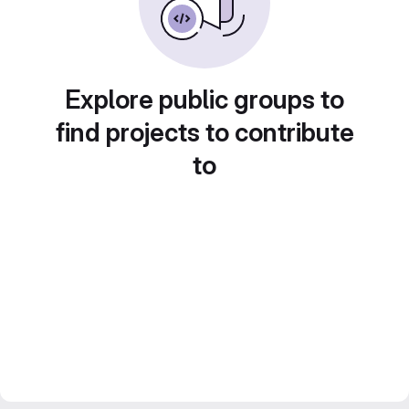
Explore public groups to
find projects to contribute
to