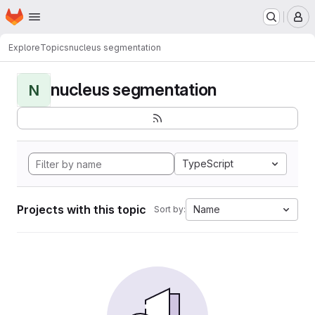
Homepage
Skip to main content
M
Explore
Topics
nucleus segmentation
nucleus segmentation
N
TypeScript
Projects with this topic
Name
Sort by: