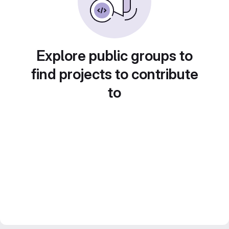
Explore public groups to
find projects to contribute
to