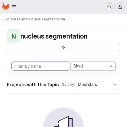
Homepage
Skip to main content
M
Explore
Topics
nucleus segmentation
nucleus segmentation
N
Shell
Projects with this topic
Most stars
Sort by: