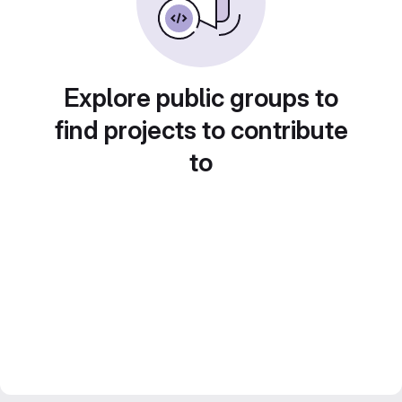
Explore public groups to
find projects to contribute
to