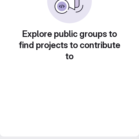
Explore public groups to
find projects to contribute
to