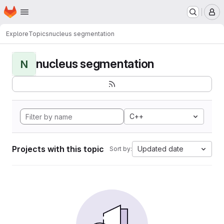
Homepage
Skip to main content
M
Explore
Topics
nucleus segmentation
nucleus segmentation
N
C++
Projects with this topic
Updated date
Sort by: