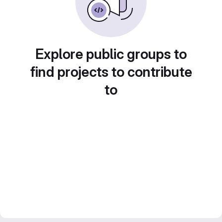
Explore public groups to
find projects to contribute
to