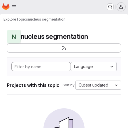
Homepage
Skip to main content
M
Explore
Topics
nucleus segmentation
nucleus segmentation
N
Language
Projects with this topic
Oldest updated
Sort by: