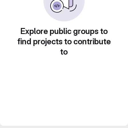
Explore public groups to
find projects to contribute
to