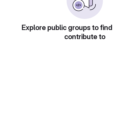
Explore public groups to find
contribute to