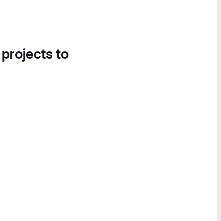
 projects to