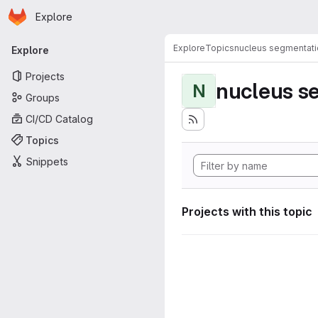
Homepage
Skip to main content
Explore
Primary navigation
Explore
Topics
nucleus segmentati
Explore
Projects
nucleus s
N
Groups
CI/CD Catalog
Topics
Snippets
Projects with this topic