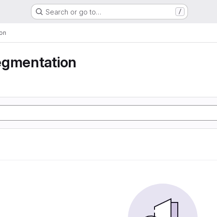
Search or go to…
/
on
egmentation