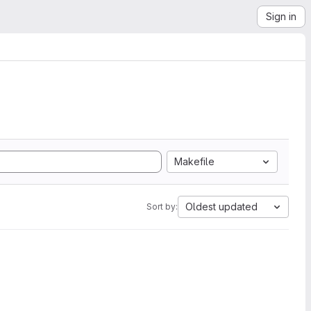
Sign in
Makefile
Oldest updated
Sort by: