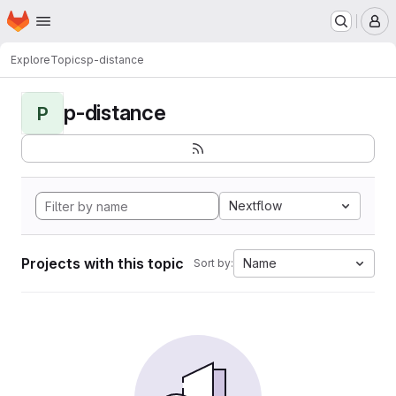
Homepage
Skip to main content
M
Explore
Topics
p-distance
p-distance
P
Nextflow
Projects with this topic
Name
Sort by: