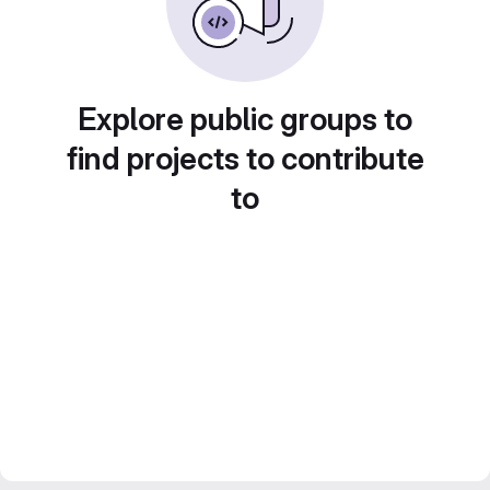
Explore public groups to
find projects to contribute
to