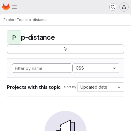
Homepage
Skip to main content
M
Explore
Topics
p-distance
p-distance
P
CSS
Projects with this topic
Updated date
Sort by: