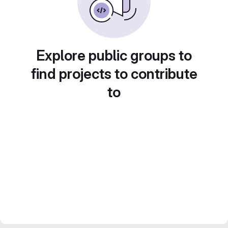
Explore public groups to
find projects to contribute
to