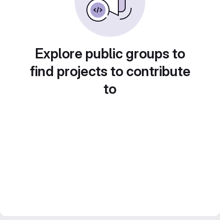
Explore public groups to
find projects to contribute
to