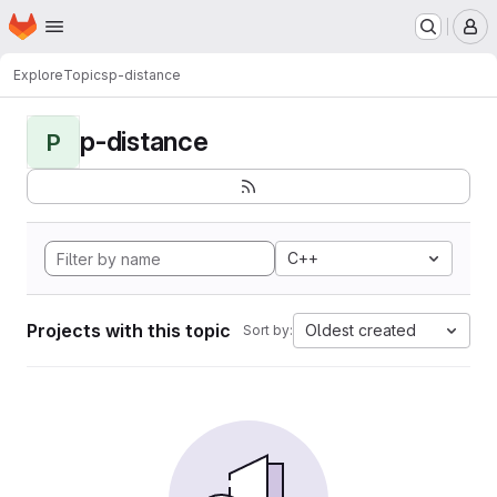
Homepage
Skip to main content
M
Explore
Topics
p-distance
p-distance
P
C++
Projects with this topic
Oldest created
Sort by: