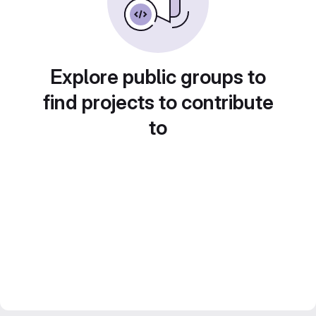
Explore public groups to
find projects to contribute
to