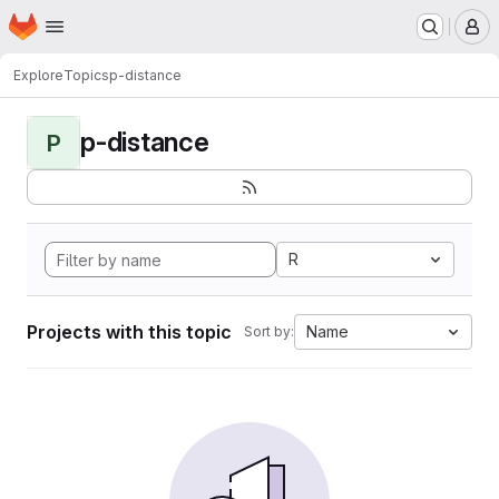
Homepage
Skip to main content
M
Explore
Topics
p-distance
p-distance
P
R
Projects with this topic
Name
Sort by: