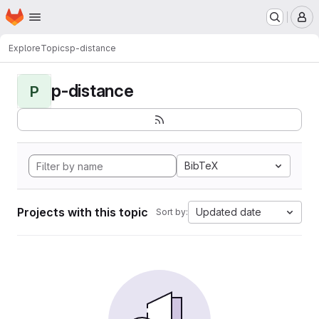
Homepage
Skip to main content
M
Explore
Topics
p-distance
p-distance
P
BibTeX
Projects with this topic
Updated date
Sort by: