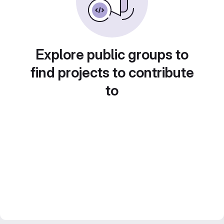
Explore public groups to
find projects to contribute
to