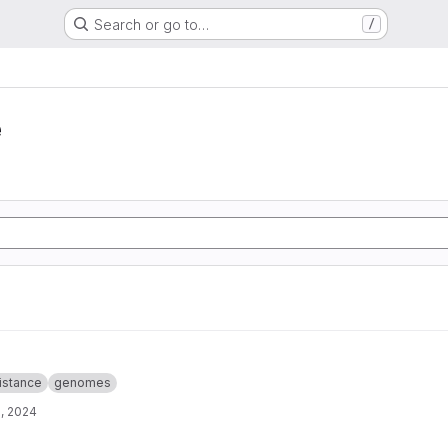
Search or go to…
/
e
istance
genomes
, 2024