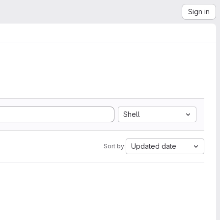
Sign in
Shell
Updated date
Sort by: