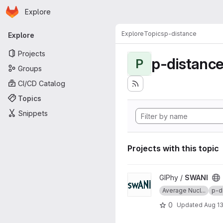
Homepage
Skip to main content
Explore
Primary navigation
Explore
Topics
p-distance
Explore
Projects
p-distanc
P
Groups
CI/CD Catalog
Topics
Snippets
Projects with this topic
View SWANI project
GIPhy /
SWANI
Average Nucl...
p-d
0
Updated
Aug 13