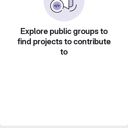
Explore public groups to
find projects to contribute
to