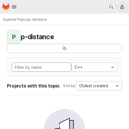
Homepage
Skip to main content
M
Explore
Topics
p-distance
p-distance
P
C++
Projects with this topic
Oldest created
Sort by: