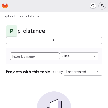
Homepage
Skip to main content
M
Explore
Topics
p-distance
p-distance
P
Jinja
Projects with this topic
Last created
Sort by: