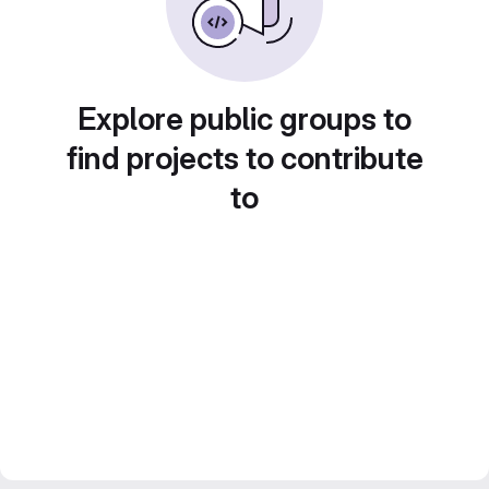
Explore public groups to
find projects to contribute
to