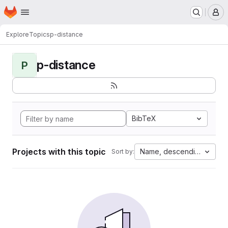
Homepage
Skip to main content
M
Explore
Topics
p-distance
p-distance
P
BibTeX
Projects with this topic
Name, descending
Sort by: