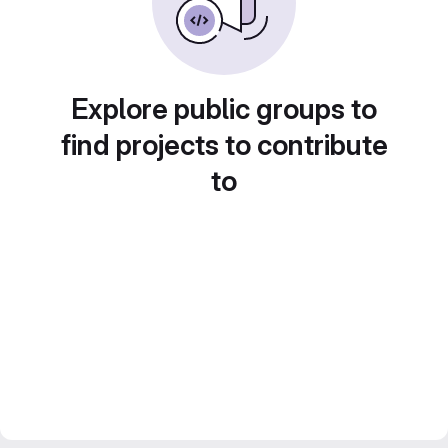
Explore public groups to
find projects to contribute
to