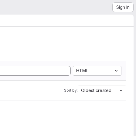
Sign in
HTML
Oldest created
Sort by: