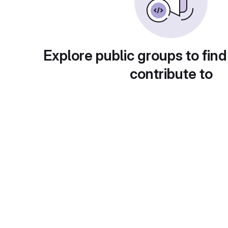
Explore public groups to find
contribute to