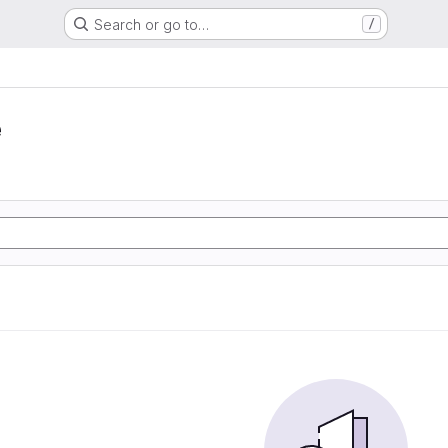
Search or go to…
/
e