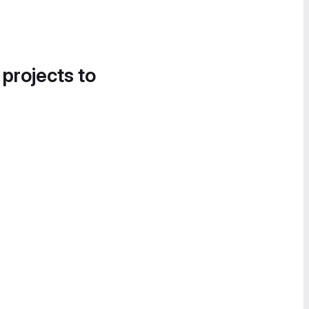
 projects to