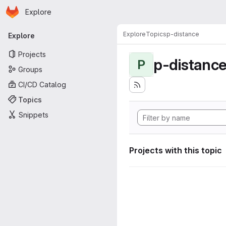
Homepage
Skip to main content
Explore
Primary navigation
Explore
Topics
p-distance
Explore
Projects
p-distanc
P
Groups
CI/CD Catalog
Topics
Snippets
Projects with this topic